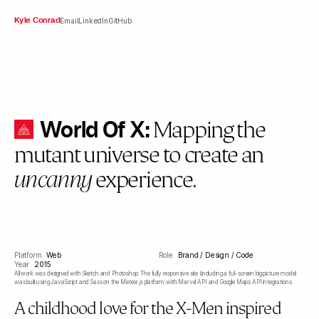
Kyle Conrad
Email
LinkedIn
GitHub
World Of X:
Mapping the
mutant universe to create an
experience.
uncanny
Platform
Web
Role
Brand / Design / Code
Year
2015
All work was designed with Sketch and Photoshop. The fully responsive site (including a full-screen big picture mode)
was built using JavaScript and Sass on the Meteor.js platform with Marvel API and Google Maps API integrations.
A childhood love for the X-Men inspired