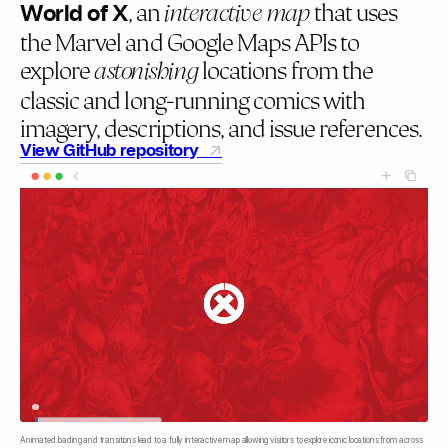
World of X
, an
that uses
interactive map
the Marvel and Google Maps APIs to
explore
locations from the
astonishing
classic and long-running comics with
imagery, descriptions, and issue references.
View GitHub repository
Animated loading and transitions lead to a fully interactive map allowing visitors to explore iconic locations from across