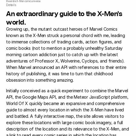
the entire X-Men comic universe.
Details
An extraordinary guide to the X-Men's
world.
Growing up, the mutant outcast heroes of Marvel Comics
known as the X-Men struck a personal chord with me, leading
to immense collections of trading cards, action figures, and
comic books (not to mention a probably unhealthy Saturday
morning cartoon addiction just to catch up with the latest
adventures of Professor X, Wolverine, Cyclops, and friends).
When Marvel announced an API with references to their entire
history of publishing, it was time to turn that childhood
obsession into something amazing.
Initially conceived as a quick experiment to combine the Marvel
API, the Google Maps API, and the Meteor JavaScript platform,
World Of X quickly became an expansive and comprehensive
guide to almost every location in which the X-Men have lived
and battled. A fully interactive map, the site allows visitors to
explore these locations with large comic book imagery, a full
description of the location and its relevance to the X-Men, and
a link to read every comic series in which the location has