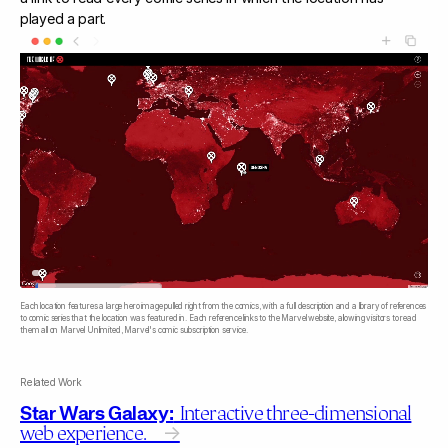
played a part.
Each location features a large hero image pulled right from the comics, with a full description and a library of references
to comic series that the location was featured in. Each reference links to the Marvel website, allowing visitors to read
them all on Marvel Unlimited, Marvel's comic subscription service.
Related Work
Star Wars Galaxy:
Interactive three-dimensional
web experience.